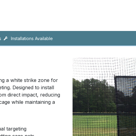
ing
Artificial Turf
CAD
s
Installations Available
ng a white strike zone for
ing. Designed to install
rom direct impact, reducing
 cage while maintaining a
al targeting