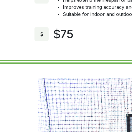
Helps extend the lifespan of ba
Improves training accuracy an
Suitable for indoor and outdoo
$75