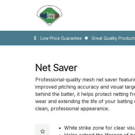
Skip to Content
Home
Accessories
Nett
Low Price Guarantee
Great Quality Product
Net Saver
Professional-quality mesh net saver featuri
improved pitching accuracy and visual target
behind the batter, it helps protect netting f
wear and extending the life of your batting
clean, professional appearance.
White strike zone for clear visu