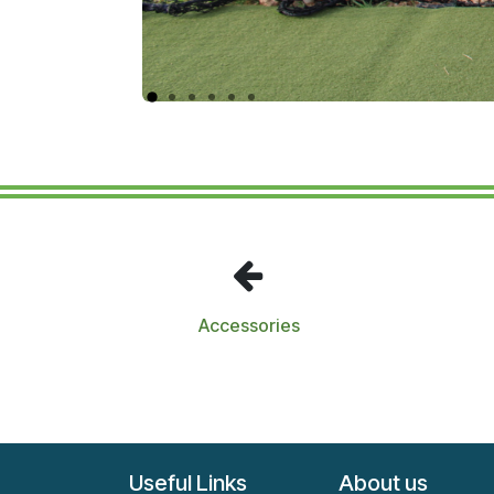
Accessories
Useful Links
About us